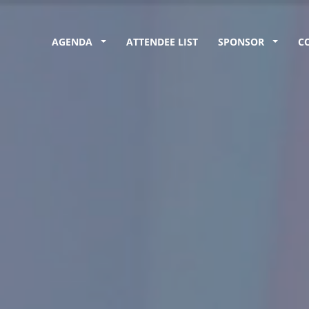
AGENDA
ATTENDEE LIST
SPONSOR
C