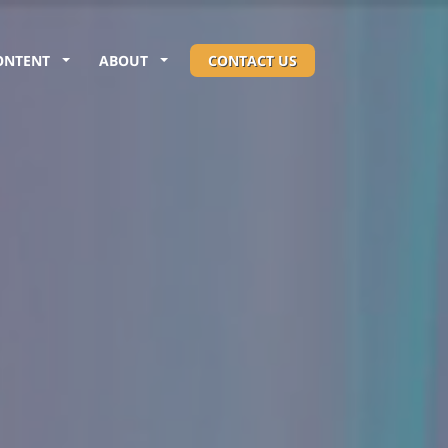
ONTENT
ABOUT
CONTACT US